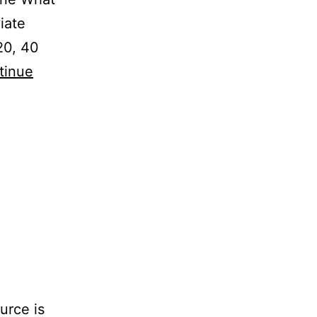
iate
20, 40
tinue
urce is