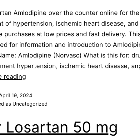
rtan Amlodipine over the counter online for the
t of hypertension, ischemic heart disease, and
e purchases at low prices and fast delivery. This
ded for information and introduction to Amlodipi
me: Amlodipine (Norvasc) What is this for: dru
tment hypertension, ischemic heart disease, an
e reading
April 19, 2024
ed as
Uncategorized
 Losartan 50 mg