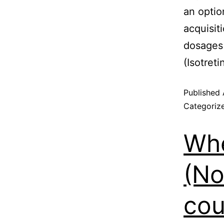
an optio
acquisiti
dosages
(Isotreti
Published
Categoriz
Whe
(No
cou