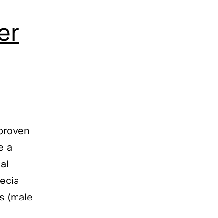
er
 proven
e a
al
ecia
ss (male