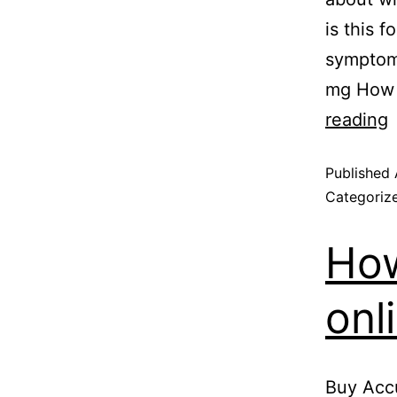
is this 
symptoms
mg How 
reading
Published
Categoriz
How
onl
Buy Accu