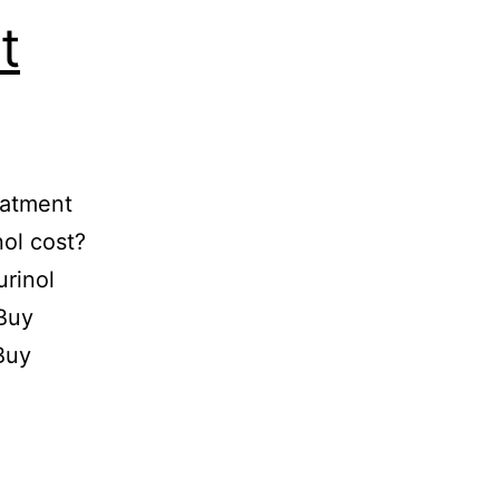
t
eatment
ol cost?
rinol
Buy
Buy