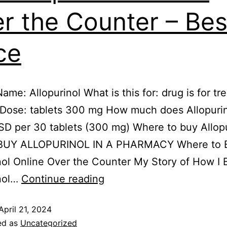
r the Counter – Bes
ce
me: Allopurinol What is this for: drug is for tr
 Dose: tablets 300 mg How much does Allopurin
D per 30 tablets (300 mg) Where to buy Allopu
 BUY ALLOPURINOL IN A PHARMACY Where to 
nol Online Over the Counter My Story of How I 
inol…
Continue reading
April 21, 2024
ed as
Uncategorized