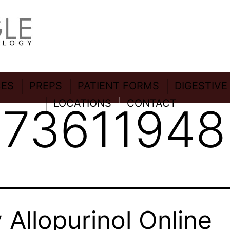
CES
PREPS
PATIENT FORMS
DIGESTIVE
LOCATIONS
CONTACT
:
73611948
 Allopurinol Online