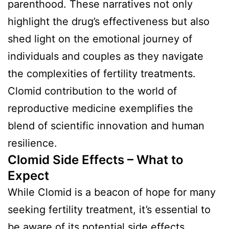
parenthood. These narratives not only
highlight the drug’s effectiveness but also
shed light on the emotional journey of
individuals and couples as they navigate
the complexities of fertility treatments.
Clomid contribution to the world of
reproductive medicine exemplifies the
blend of scientific innovation and human
resilience.
Clomid Side Effects – What to
Expect
While Clomid is a beacon of hope for many
seeking fertility treatment, it’s essential to
be aware of its potential side effects.