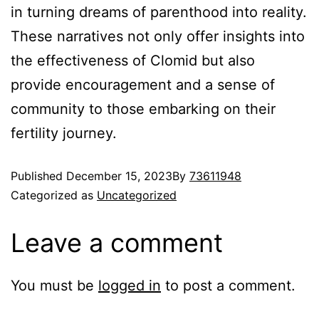
in turning dreams of parenthood into reality.
These narratives not only offer insights into
the effectiveness of Clomid but also
provide encouragement and a sense of
community to those embarking on their
fertility journey.
Published
December 15, 2023
By
73611948
Categorized as
Uncategorized
Leave a comment
You must be
logged in
to post a comment.