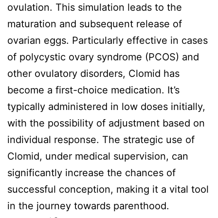
ovulation. This simulation leads to the
maturation and subsequent release of
ovarian eggs. Particularly effective in cases
of polycystic ovary syndrome (PCOS) and
other ovulatory disorders, Clomid has
become a first-choice medication. It’s
typically administered in low doses initially,
with the possibility of adjustment based on
individual response. The strategic use of
Clomid, under medical supervision, can
significantly increase the chances of
successful conception, making it a vital tool
in the journey towards parenthood.