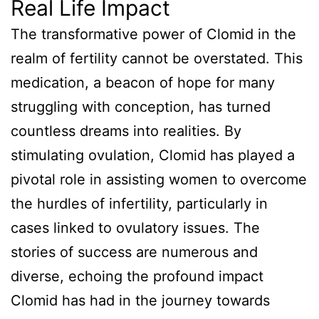
Real Life Impact
The transformative power of Clomid in the
realm of fertility cannot be overstated. This
medication, a beacon of hope for many
struggling with conception, has turned
countless dreams into realities. By
stimulating ovulation, Clomid has played a
pivotal role in assisting women to overcome
the hurdles of infertility, particularly in
cases linked to ovulatory issues. The
stories of success are numerous and
diverse, echoing the profound impact
Clomid has had in the journey towards