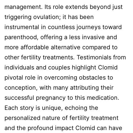
management. Its role extends beyond just
triggering ovulation; it has been
instrumental in countless journeys toward
parenthood, offering a less invasive and
more affordable alternative compared to
other fertility treatments. Testimonials from
individuals and couples highlight Clomid
pivotal role in overcoming obstacles to
conception, with many attributing their
successful pregnancy to this medication.
Each story is unique, echoing the
personalized nature of fertility treatment
and the profound impact Clomid can have