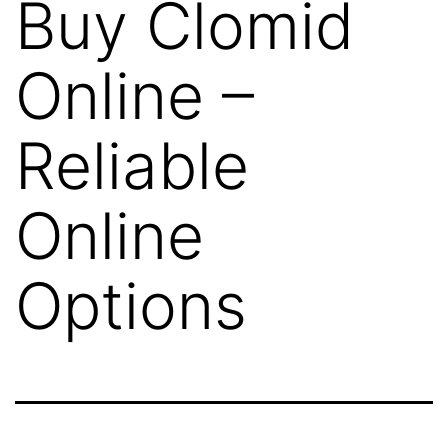
Buy Clomid
Online –
Reliable
Online
Options