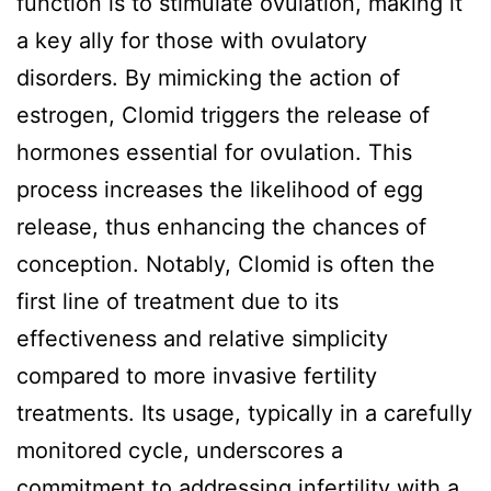
function is to stimulate ovulation, making it
a key ally for those with ovulatory
disorders. By mimicking the action of
estrogen, Clomid triggers the release of
hormones essential for ovulation. This
process increases the likelihood of egg
release, thus enhancing the chances of
conception. Notably, Clomid is often the
first line of treatment due to its
effectiveness and relative simplicity
compared to more invasive fertility
treatments. Its usage, typically in a carefully
monitored cycle, underscores a
commitment to addressing infertility with a