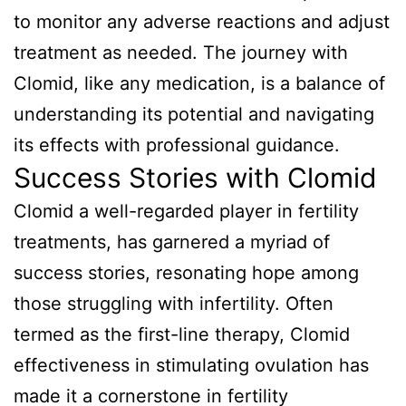
to monitor any adverse reactions and adjust
treatment as needed. The journey with
Clomid, like any medication, is a balance of
understanding its potential and navigating
its effects with professional guidance.
Success Stories with Clomid
Clomid a well-regarded player in fertility
treatments, has garnered a myriad of
success stories, resonating hope among
those struggling with infertility. Often
termed as the first-line therapy, Clomid
effectiveness in stimulating ovulation has
made it a cornerstone in fertility