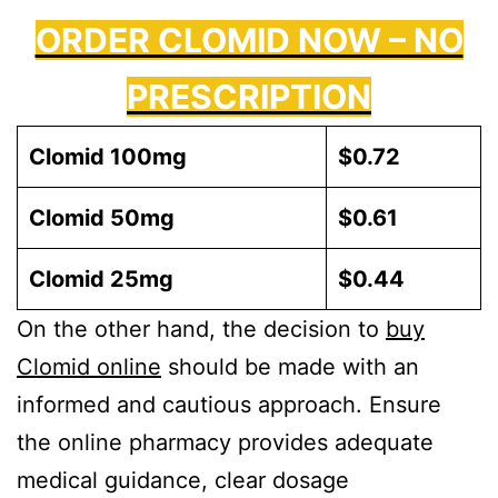
ORDER CLOMID NOW – NO
PRESCRIPTION
Clomid 100mg
$0.72
Clomid 50mg
$0.61
Clomid 25mg
$0.44
On the other hand, the decision to
buy
Clomid online
should be made with an
informed and cautious approach. Ensure
the online pharmacy provides adequate
medical guidance, clear dosage