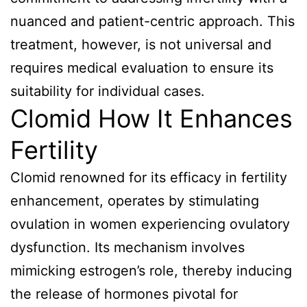
nuanced and patient-centric approach. This
treatment, however, is not universal and
requires medical evaluation to ensure its
suitability for individual cases.
Clomid How It Enhances
Fertility
Clomid renowned for its efficacy in fertility
enhancement, operates by stimulating
ovulation in women experiencing ovulatory
dysfunction. Its mechanism involves
mimicking estrogen’s role, thereby inducing
the release of hormones pivotal for