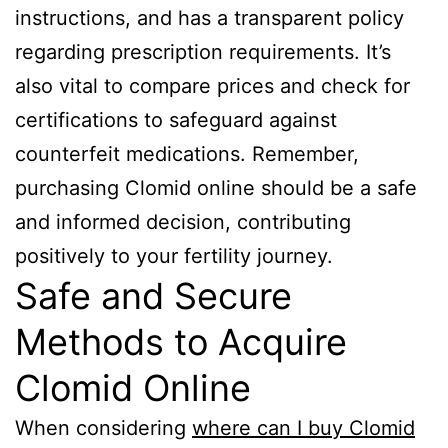
instructions, and has a transparent policy
regarding prescription requirements. It’s
also vital to compare prices and check for
certifications to safeguard against
counterfeit medications. Remember,
purchasing Clomid online should be a safe
and informed decision, contributing
positively to your fertility journey.
Safe and Secure
Methods to Acquire
Clomid Online
When considering
where can I buy Clomid