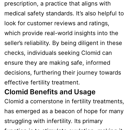
prescription, a practice that aligns with
medical safety standards. It’s also helpful to
look for customer reviews and ratings,
which provide real-world insights into the
seller’s reliability. By being diligent in these
checks, individuals seeking Clomid can
ensure they are making safe, informed
decisions, furthering their journey towards
effective fertility treatment.
Clomid Benefits and Usage
Clomid a cornerstone in fertility treatments,
has emerged as a beacon of hope for many
struggling with infertility. Its primary