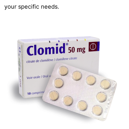
your specific needs.