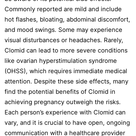
Commonly reported are mild and include
hot flashes, bloating, abdominal discomfort,
and mood swings. Some may experience
visual disturbances or headaches. Rarely,
Clomid can lead to more severe conditions
like ovarian hyperstimulation syndrome
(OHSS), which requires immediate medical
attention. Despite these side effects, many
find the potential benefits of Clomid in
achieving pregnancy outweigh the risks.
Each person’s experience with Clomid can
vary, and it is crucial to have open, ongoing
communication with a healthcare provider