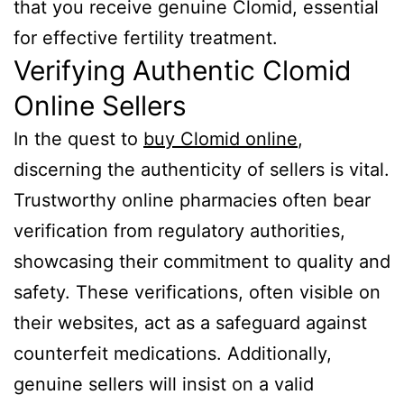
that you receive genuine Clomid, essential
for effective fertility treatment.
Verifying Authentic Clomid
Online Sellers
In the quest to
buy Clomid online
,
discerning the authenticity of sellers is vital.
Trustworthy online pharmacies often bear
verification from regulatory authorities,
showcasing their commitment to quality and
safety. These verifications, often visible on
their websites, act as a safeguard against
counterfeit medications. Additionally,
genuine sellers will insist on a valid