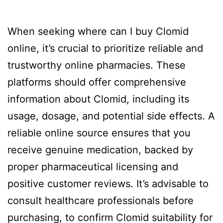
When seeking where can I buy Clomid
online, it’s crucial to prioritize reliable and
trustworthy online pharmacies. These
platforms should offer comprehensive
information about Clomid, including its
usage, dosage, and potential side effects. A
reliable online source ensures that you
receive genuine medication, backed by
proper pharmaceutical licensing and
positive customer reviews. It’s advisable to
consult healthcare professionals before
purchasing, to confirm Clomid suitability for