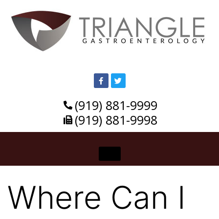
(919) 881-9999
(919) 881-9998
Where Can I