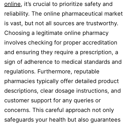
online
, it’s crucial to prioritize safety and
reliability. The online pharmaceutical market
is vast, but not all sources are trustworthy.
Choosing a legitimate online pharmacy
involves checking for proper accreditation
and ensuring they require a prescription, a
sign of adherence to medical standards and
regulations. Furthermore, reputable
pharmacies typically offer detailed product
descriptions, clear dosage instructions, and
customer support for any queries or
concerns. This careful approach not only
safeguards your health but also guarantees