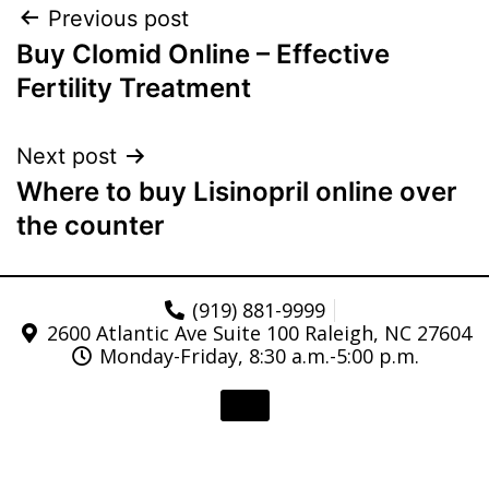
Previous post
Buy Clomid Online – Effective
Fertility Treatment
Next post
Where to buy Lisinopril online over
the counter
(919) 881-9999
2600 Atlantic Ave Suite 100 Raleigh, NC 27604
Monday-Friday, 8:30 a.m.-5:00 p.m.
© 2021 Triangle Gastroenterology . All