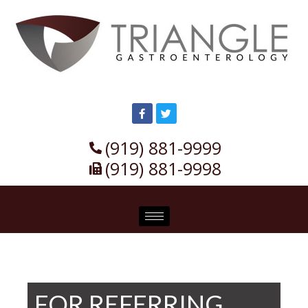
(919) 881-9999
(919) 881-9998
FOR REFERRING