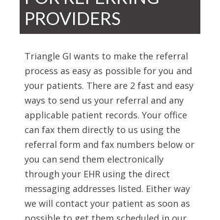
PROVIDERS
Triangle GI wants to make the referral
process as easy as possible for you and
your patients. There are 2 fast and easy
ways to send us your referral and any
applicable patient records. Your office
can fax them directly to us using the
referral form and fax numbers below or
you can send them electronically
through your EHR using the direct
messaging addresses listed. Either way
we will contact your patient as soon as
possible to get them scheduled in our