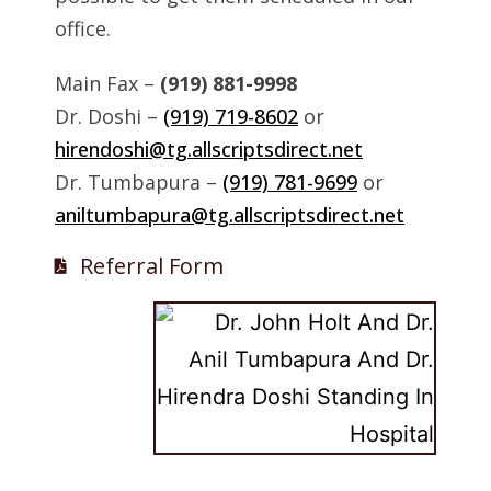
office.
Main Fax –
(919) 881-9998
Dr. Doshi –
(919) 719-8602
or
hirendoshi@tg.allscriptsdirect.net
Dr. Tumbapura –
(919) 781-9699
or
aniltumbapura@tg.allscriptsdirect.net
Referral Form